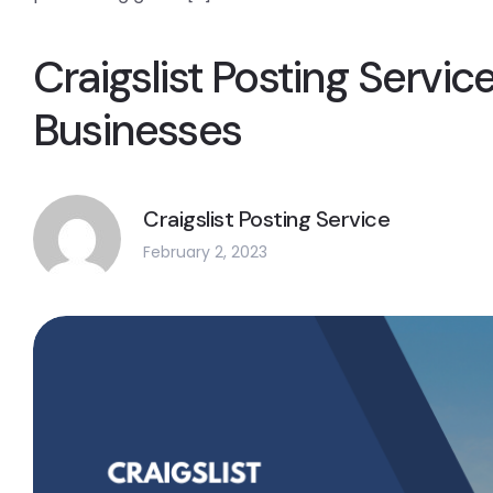
Craigslist Posting Service
Businesses
Craigslist Posting Service
February 2, 2023