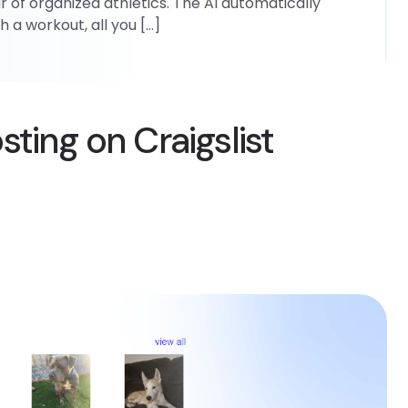
r of organized athletics. The AI automatically
 a workout, all you […]
ting on Craigslist