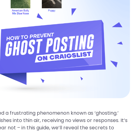
ced a frustrating phenomenon known as ‘ghosting.’
s into thin air, receiving no views or responses. It’s
 not – in this guide, we’ll reveal the secrets to