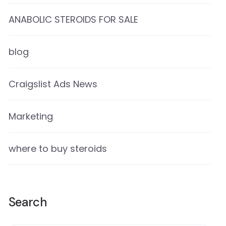
ANABOLIC STEROIDS FOR SALE
blog
Craigslist Ads News
Marketing
where to buy steroids
Search