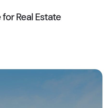
 for Real Estate