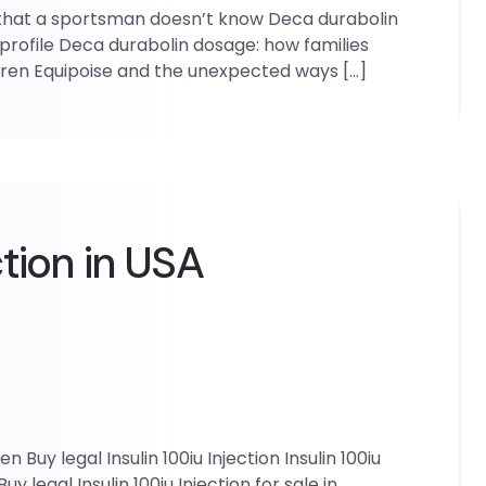
 that a sportsman doesn’t know Deca durabolin
profile Deca durabolin dosage: how families
ldren Equipoise and the unexpected ways […]
ction in USA
en Buy legal Insulin 100iu Injection Insulin 100iu
uy legal Insulin 100iu Injection for sale in