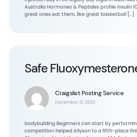
Australia Hormones & Peptides profile Insulin 10
great ones eat them, like great basketball […]
Safe Fluoxymesteron
Craigslist Posting Service
December 21, 2023
bodybuilding Beginners can start by performing 
competition helped Allyson to a fifth-place fin