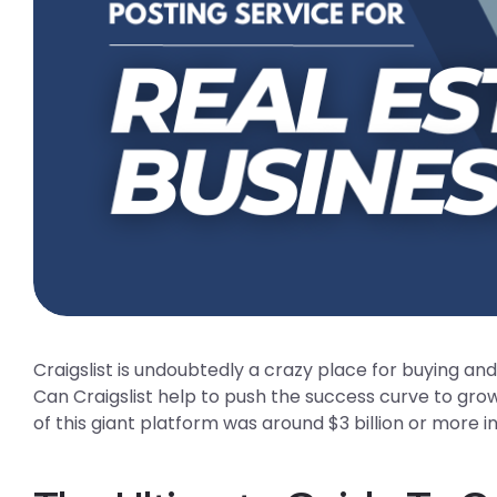
Craigslist is undoubtedly a crazy place for buying an
Can Craigslist help to push the success curve to gro
of this giant platform was around $3 billion or more in