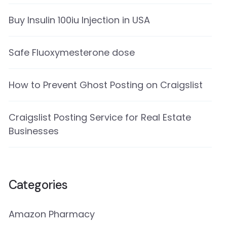
Buy Insulin 100iu Injection in USA
Safe Fluoxymesterone dose
How to Prevent Ghost Posting on Craigslist
Craigslist Posting Service for Real Estate
Businesses
Categories
Amazon Pharmacy