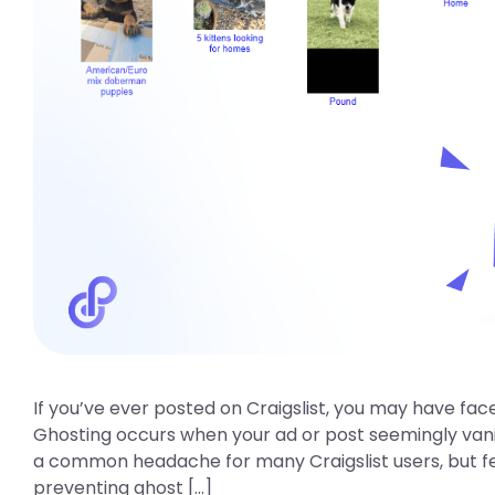
If you’ve ever posted on Craigslist, you may have fa
Ghosting occurs when your ad or post seemingly vanishe
a common headache for many Craigslist users, but fear
preventing ghost […]