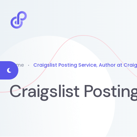
Home
Craigslist Posting Service, Author at Craig
Craigslist Postin