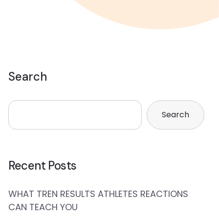
Search
Search
Recent Posts
WHAT TREN RESULTS ATHLETES REACTIONS
CAN TEACH YOU