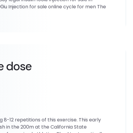
0iu Injection for sale online cycle for men The
e dose
8-12 repetitions of this exercise. This early
ish in the 200m at the California State