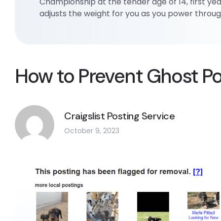
Championship at the tender age of 14, first yea
adjusts the weight for you as you power through
How to Prevent Ghost Pos
Craigslist Posting Service
October 9, 2023