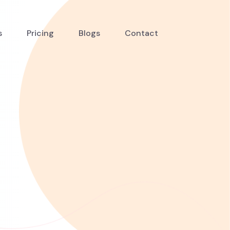
s
Pricing
Blogs
Contact