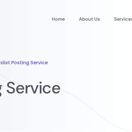
Home
About Us
Service
slist Posting Service
g Service