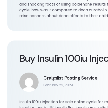
and shocking facts of using boldenone results
cycle: how was it compared to deca durabolin 
raise concern about deca effects to their chi
Buy Insulin 100iu Inje
Craigslist Posting Service
February 29, 2024
Insulin 100iu Injection for sale online cycle for m
Injection buy in UK legally Buy legal in Australia B