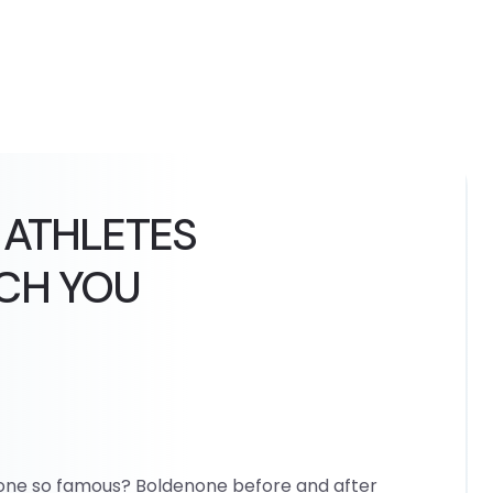
 ATHLETES
CH YOU
none so famous? Boldenone before and after