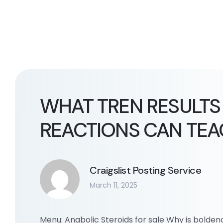
WHAT TREN RESULTS
REACTIONS CAN TEA
Craigslist Posting Service
March 11, 2025
Menu: Anabolic Steroids for sale Why is bolde