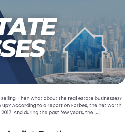
d selling. Then what about the real estate businesses?
w up? According to a report on Forbes, the net worth
 2017. And during the past few years, the […]