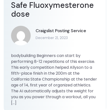
Safe Fluoxymesterone
dose
Craigslist Posting Service
December 21, 2023
bodybuilding Beginners can start by
performing 8-12 repetitions of this exercise.
This early competition helped Allyson to a
fifth-place finish in the 200m at the
California State Championship at the tender
age of 14, first year of organized athletics.
The AI automatically adjusts the weight for
you as you power through a workout, all you
[…]