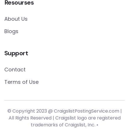
Resourses
About Us
Blogs
Support
Contact
Terms of Use
© Copyright 2023 @ CraigslistPostingService.com |
All Rights Reserved | Craigslist logo are registered
trademarks of Craigslist, Inc. •