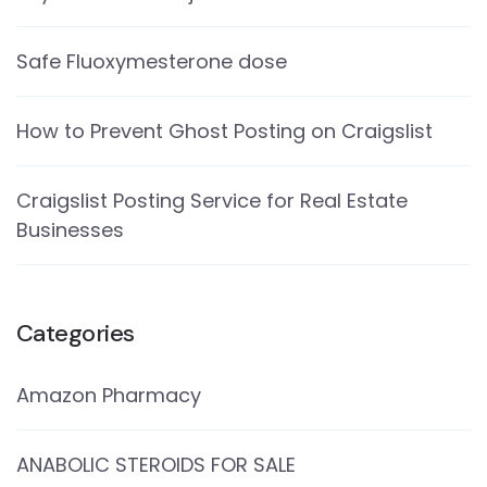
Safe Fluoxymesterone dose
How to Prevent Ghost Posting on Craigslist
Craigslist Posting Service for Real Estate
Businesses
Categories
Amazon Pharmacy
ANABOLIC STEROIDS FOR SALE