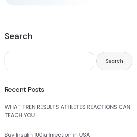
Search
Search
Recent Posts
WHAT TREN RESULTS ATHLETES REACTIONS CAN
TEACH YOU
Buy Insulin 100iu Injection in USA