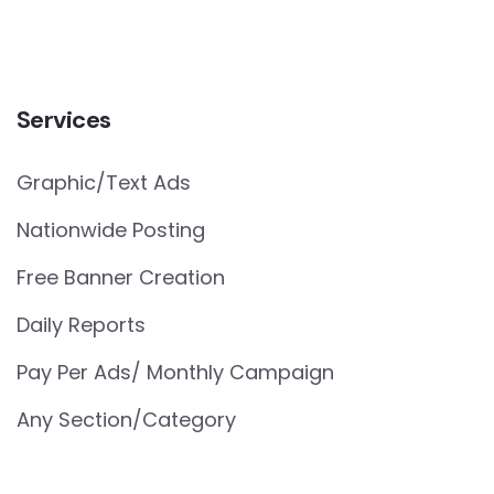
Services
Graphic/Text Ads
Nationwide Posting
Free Banner Creation
Daily Reports
Pay Per Ads/ Monthly Campaign
Any Section/Category