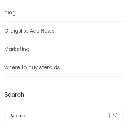
blog
Craigslist Ads News
Marketing
where to buy steroids
Search