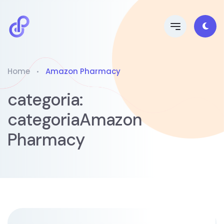
Home
Amazon Pharmacy
categoria:
categoriaAmazon
Pharmacy