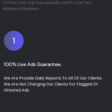
To Post Your Ads Successfully And To Get You
Maximum Business.
1
100% Live Ads Guarantee.
We Are Provide Daily Reports To All Of Our Clients.
We Are Not Charging Our Clients For Flagged Or
Ghosted Ads.