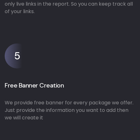
only live links in the report. So you can keep track all
of your links.
5
Free Banner Creation
We provide free banner for every package we offer.
Just provide the information you want to add then
we will create it