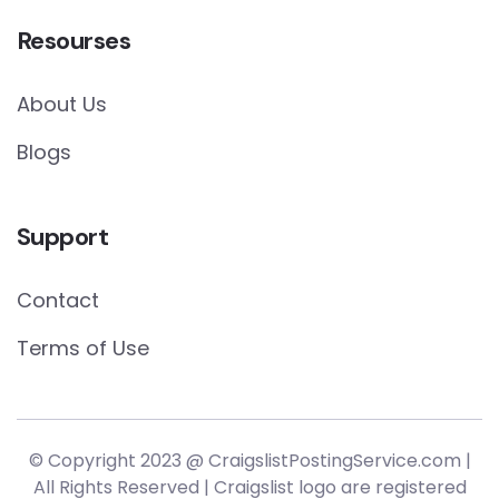
Resourses
About Us
Blogs
Support
Contact
Terms of Use
© Copyright 2023 @ CraigslistPostingService.com |
All Rights Reserved | Craigslist logo are registered