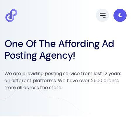
One Of The Affording Ad
Posting Agency!
We are providing posting service from last 12 years
on different platforms. We have over 2500 clients
from all across the state