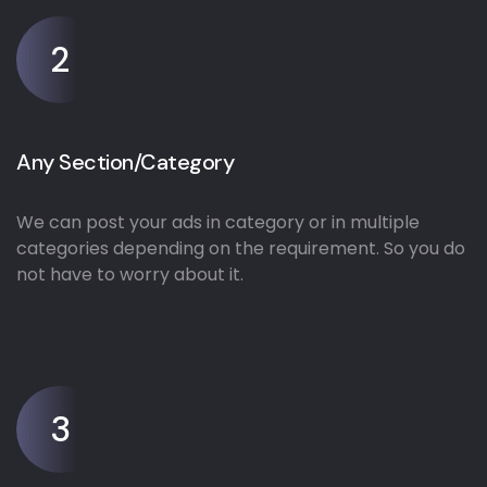
2
Any Section/Category
We can post your ads in category or in multiple
categories depending on the requirement. So you do
not have to worry about it.
3