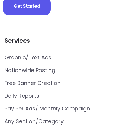
Get Started
Services
Graphic/Text Ads
Nationwide Posting
Free Banner Creation
Daily Reports
Pay Per Ads/ Monthly Campaign
Any Section/Category