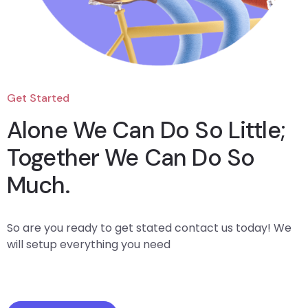
Get Started
Alone We Can Do So Little;
Together We Can Do So
Much.
So are you ready to get stated contact us today! We
will setup everything you need