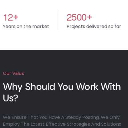
1
2
2
5
0
0
+
+
Years on the market
Projects delivered so far
Our Valus
Why Should You Work With
Us?
We Ensure That You Have A Steady Posting. We Only
Employ The Latest Effective Strategies And Solutions