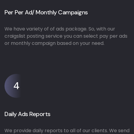
Per Per Ad/ Monthly Campaigns
We have variety of of ads package. So, with our
craigslist posting service you can select pay per ads
or monthly campaign based on your need.
4
Daily Ads Reports
We provide daily reports to all of our clients. We send