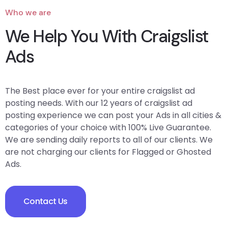
Who we are
We Help You With Craigslist
Ads
The Best place ever for your entire craigslist ad
posting needs. With our 12 years of craigslist ad
posting experience we can post your Ads in all cities &
categories of your choice with 100% Live Guarantee.
We are sending daily reports to all of our clients. We
are not charging our clients for Flagged or Ghosted
Ads.
Contact Us