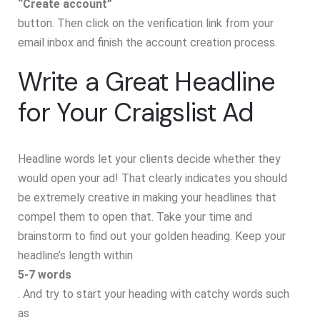
“Create account”
button. Then click on the verification link from your
email inbox and finish the account creation process.
Write a Great Headline
for Your Craigslist Ad
Headline words let your clients decide whether they
would open your ad! That clearly indicates you should
be extremely creative in making your headlines that
compel them to open that. Take your time and
brainstorm to find out your golden heading. Keep your
headline’s length within
5-7 words
. And try to start your heading with catchy words such
as