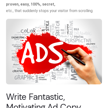
proven, easy, 100%, secret,
etc., that suddenly stops your visitor from scrolling.
Write Fantastic,
Motivating Ad Copy