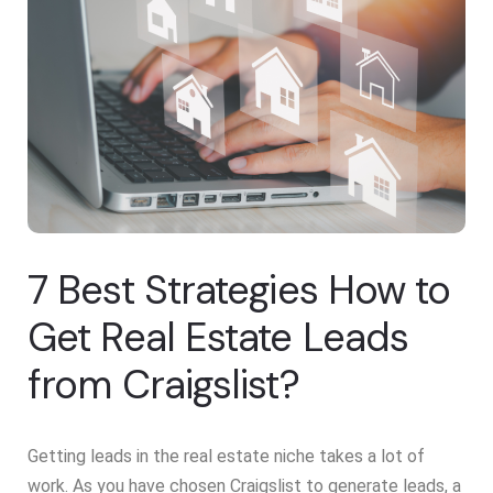
7 Best Strategies How to
Get Real Estate Leads
from Craigslist?
Getting leads in the real estate niche takes a lot of
work. As you have chosen Craigslist to generate leads, a