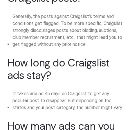
Generally, the posts against Craigslist’s terms and
conditions get flagged. To be more specific, Craigslist
strongly discourages posts about bidding, auctions,
club member recruitment, etc., that might lead you to
get flagged without any prior notice.
How long do Craigslist
ads stay?
It takes around 45 days on Craigslist to get any
peculiar post to disappear. But depending on the
states and your post category, the number might vary.
How many ads can you