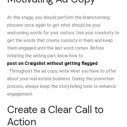
At this stage, you should perform the brainstorming
process once again to get what should be your
welcoming words for your visitors. Use your creativity to
get the words that create curiosity in them and keep
them engaged until the last word comes. Before
initiating the writing part, know how to
post on Craigslist without getting flagged
. Throughout the ad copy, write what you have to offer
about your real estate business. During the promotion
process, always keep the storytelling tone to enhance
engagement.
Create a Clear Call to
Action