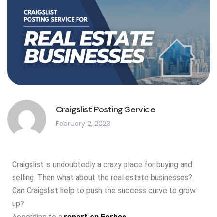
Craigslist Posting Service
February 2, 2023
Craigslist is undoubtedly a crazy place for buying and
selling. Then what about the real estate businesses?
Can Craigslist help to push the success curve to grow
up?
According to a
report on Forbes