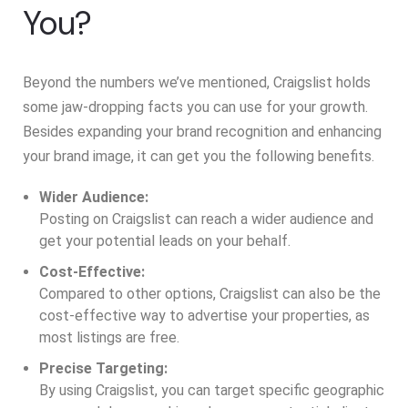
You?
Beyond the numbers we’ve mentioned, Craigslist holds
some jaw-dropping facts you can use for your growth.
Besides expanding your brand recognition and enhancing
your brand image, it can get you the following benefits.
Wider Audience:
Posting on Craigslist can reach a wider audience and
get your potential leads on your behalf.
Cost-Effective:
Compared to other options, Craigslist can also be the
cost-effective way to advertise your properties, as
most listings are free.
Precise Targeting:
By using Craigslist, you can target specific geographic