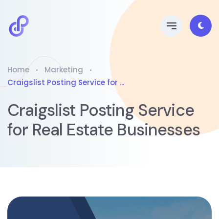
Home
Marketing
Craigslist Posting Service for ...
Craigslist Posting Service
for Real Estate Businesses