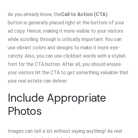
As you already know, the
Call to Action (CTA)
button is generally placed right at the bottom of your
ad copy. Hence, making it more visible to your visitors
while scrolling through is critically important. You can
use vibrant colors and designs to make it more eye-
catchy. Also, you can use clickbait words with a stylish
font for the CTA button. After all, you should ensure
your visitors hit the CTA to get something valuable that
your real estate can deliver.
Include Appropriate
Photos
Images can tell a lot without saying anything! As real