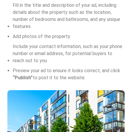
Fill in the title and description of your ad, including
details about the property such as the location,
number of bedrooms and bathrooms, and any unique
features.
Add photos of the property.
Include your contact information, such as your phone
number or email address, for potential buyers to
reach out to you.
Preview your ad to ensure it looks correct, and click
“Publish”
to post it to the website.