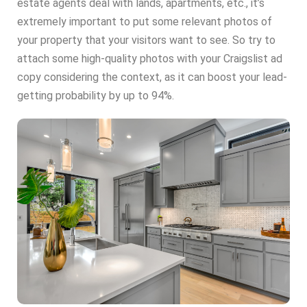
estate agents deal with lands, apartments, etc., it’s
extremely important to put some relevant photos of
your property that your visitors want to see. So try to
attach some high-quality photos with your Craigslist ad
copy considering the context, as it can boost your lead-
getting probability by up to 94%.