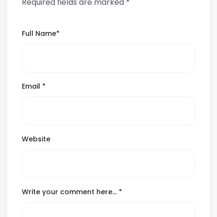
Required fields are marked
*
Full Name
*
Email
*
Website
Write your comment here…
*