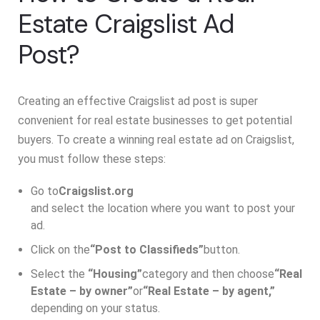
Estate Craigslist Ad
Post?
Creating an effective Craigslist ad post is super
convenient for real estate businesses to get potential
buyers. To create a winning real estate ad on Craigslist,
you must follow these steps:
Go to
Craigslist.org
and select the location where you want to post your
ad.
Click on the
“Post to Classifieds”
button.
Select the
“Housing”
category and then choose
“Real
Estate – by owner”
or
“Real Estate – by agent,”
depending on your status.