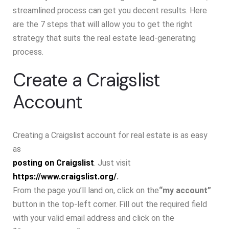
streamlined process can get you decent results. Here
are the 7 steps that will allow you to get the right
strategy that suits the real estate lead-generating
process.
Create a Craigslist
Account
Creating a Craigslist account for real estate is as easy
as
posting on Craigslist
. Just visit
https://www.craigslist.org/
.
From the page you’ll land on, click on the
“my account”
button in the top-left corner. Fill out the required field
with your valid email address and click on the