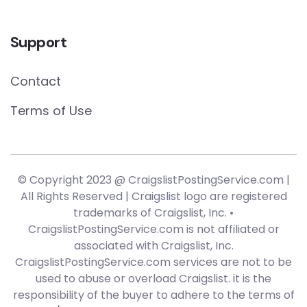
Support
Contact
Terms of Use
© Copyright 2023 @ CraigslistPostingService.com |
All Rights Reserved | Craigslist logo are registered
trademarks of Craigslist, Inc. •
CraigslistPostingService.com is not affiliated or
associated with Craigslist, Inc.
CraigslistPostingService.com services are not to be
used to abuse or overload Craigslist. it is the
responsibility of the buyer to adhere to the terms of