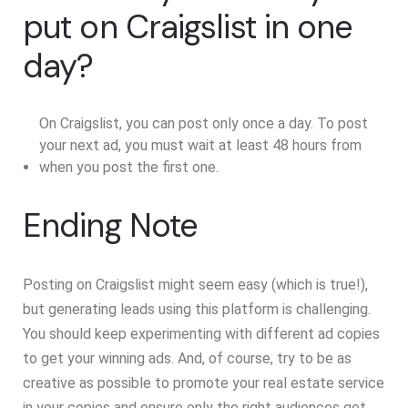
put on Craigslist in one
day?
On Craigslist, you can post only once a day. To post
your next ad, you must wait at least 48 hours from
when you post the first one.
Ending Note
Posting on Craigslist might seem easy (which is true!),
but generating leads using this platform is challenging.
You should keep experimenting with different ad copies
to get your winning ads. And, of course, try to be as
creative as possible to promote your real estate service
in your copies and ensure only the right audiences get