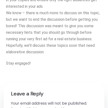
interested in your ads.
We know – there is much more to discuss on this topic,
but we want to end the discussion before getting you
bored! This discussion was meant to give you some
necessary hints that you should go through before
running your very first ad for a real estate business.
Hopefully, we’ll discuss these topics soon that need
elaborative discussion.
Stay engaged!
Leave a Reply
Your email address will not be published.