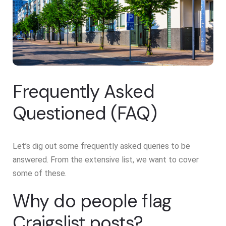
Frequently Asked
Questioned (FAQ)
Let’s dig out some frequently asked queries to be
answered. From the extensive list, we want to cover
some of these.
Why do people flag
Craigslist posts?