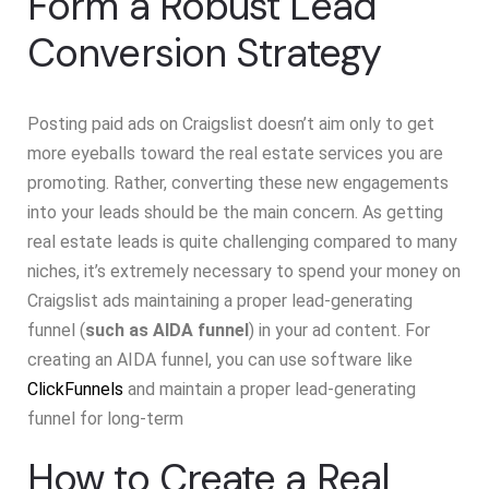
Form a Robust Lead
Conversion Strategy
Posting paid ads on Craigslist doesn’t aim only to get
more eyeballs toward the real estate services you are
promoting. Rather, converting these new engagements
into your leads should be the main concern. As getting
real estate leads is quite challenging compared to many
niches, it’s extremely necessary to spend your money on
Craigslist ads maintaining a proper lead-generating
funnel (
such as AIDA funnel
) in your ad content. For
creating an AIDA funnel, you can use software like
ClickFunnels
and maintain a proper lead-generating
funnel for long-term
How to Create a Real