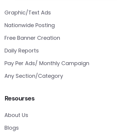
Graphic/Text Ads
Nationwide Posting
Free Banner Creation
Daily Reports
Pay Per Ads/ Monthly Campaign
Any Section/Category
Resourses
About Us
Blogs