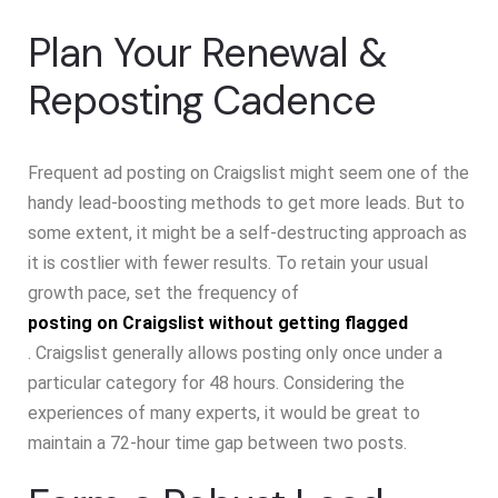
Plan Your Renewal &
Reposting Cadence
Frequent ad posting on Craigslist might seem one of the
handy lead-boosting methods to get more leads. But to
some extent, it might be a self-destructing approach as
it is costlier with fewer results. To retain your usual
growth pace, set the frequency of
posting on Craigslist without getting flagged
. Craigslist generally allows posting only once under a
particular category for 48 hours. Considering the
experiences of many experts, it would be great to
maintain a 72-hour time gap between two posts.