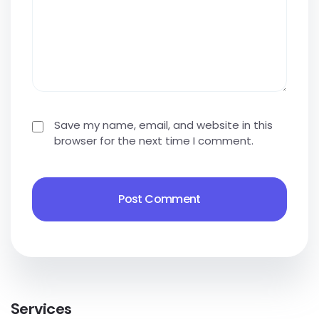
Save my name, email, and website in this
browser for the next time I comment.
Services