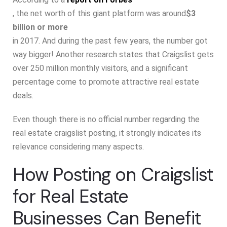
, the net worth of this giant platform was around
$3
billion or more
in 2017. And during the past few years, the number got
way bigger! Another research states that Craigslist gets
over 250 million monthly visitors, and a significant
percentage come to promote attractive real estate
deals.
Even though there is no official number regarding the
real estate craigslist posting, it strongly indicates its
relevance considering many aspects.
How Posting on Craigslist
for Real Estate
Businesses Can Benefit