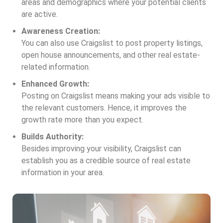
areas and demographics where your potential clients
are active.
Awareness Creation:
You can also use Craigslist to post property listings,
open house announcements, and other real estate-
related information.
Enhanced Growth:
Posting on Craigslist means making your ads visible to
the relevant customers. Hence, it improves the
growth rate more than you expect.
Builds Authority:
Besides improving your visibility, Craigslist can
establish you as a credible source of real estate
information in your area.