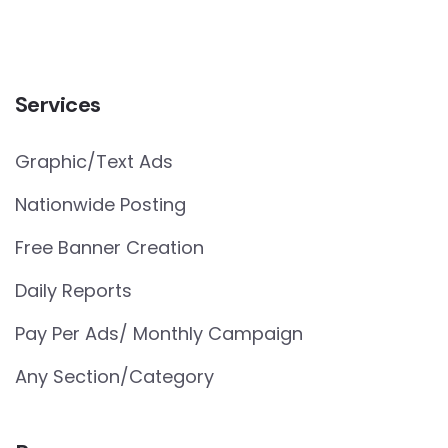
Services
Graphic/Text Ads
Nationwide Posting
Free Banner Creation
Daily Reports
Pay Per Ads/ Monthly Campaign
Any Section/Category