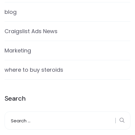
blog
Craigslist Ads News
Marketing
where to buy steroids
Search