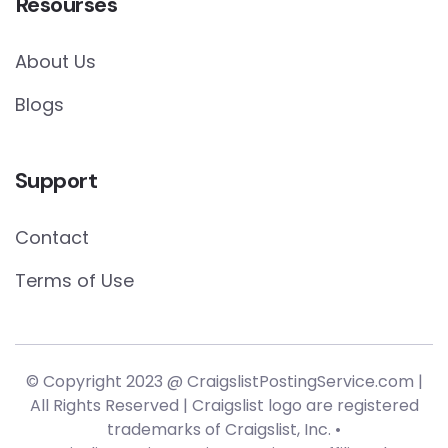
Resourses
About Us
Blogs
Support
Contact
Terms of Use
© Copyright 2023 @ CraigslistPostingService.com |
All Rights Reserved | Craigslist logo are registered
trademarks of Craigslist, Inc. •