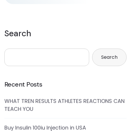
Search
Search
Recent Posts
WHAT TREN RESULTS ATHLETES REACTIONS CAN
TEACH YOU
Buy Insulin 100iu Injection in USA