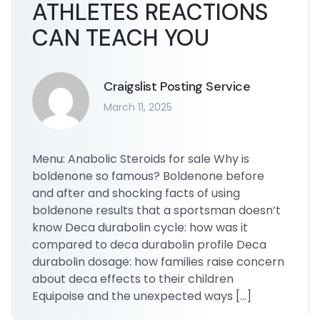
ATHLETES REACTIONS
CAN TEACH YOU
Craigslist Posting Service
March 11, 2025
Menu: Anabolic Steroids for sale Why is
boldenone so famous? Boldenone before
and after and shocking facts of using
boldenone results that a sportsman doesn’t
know Deca durabolin cycle: how was it
compared to deca durabolin profile Deca
durabolin dosage: how families raise concern
about deca effects to their children
Equipoise and the unexpected ways […]