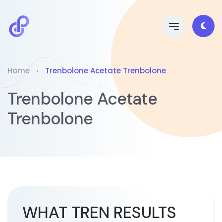
Home
Trenbolone Acetate Trenbolone
Trenbolone Acetate
Trenbolone
WHAT TREN RESULTS