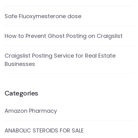
Safe Fluoxymesterone dose
How to Prevent Ghost Posting on Craigslist
Craigslist Posting Service for Real Estate
Businesses
Categories
Amazon Pharmacy
ANABOLIC STEROIDS FOR SALE